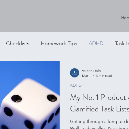
Ho
Checklists
Homework Tips
ADHD
Task I
g
Valorie Delp
Mar 1
3 min read
ADHD
My No. 1 Producti
Gamified Task List
Getting through a long to-do l
Well, technically it IS a chore