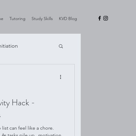
me
Tutoring
Study Skills
KVD Blog
nitiation
vity Hack -
s
ist can feel like a chore.
. As tasks pile up , motivation