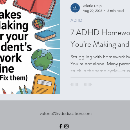
Valorie Delp
Aug 29, 2025
5 min read
ADHD
7 ADHD Homework 
You’re Making and
Struggling with homework ba
You’re not alone. Many pare
stuck in the same cycle—frus
unfinished assignments. In th
seven most common homewor
and share practical, compassi
Whether you’re searching for f
hope, these tips will help yo
lasting confidence.
valorie@kvdeducation.com