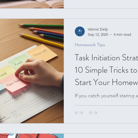
what. When you struggle with
(aka executive functioning), 
weekend to the school week 
moving treadmill. But what i
Valorie Delp
back? A Sunday reset for stud
Sep 12, 2025
4 min read
deep clean; it’s a high-imp
Homework Tips
Task Initiation Stra
10 Simple Tricks t
Start Your Homew
If you catch yourself staring
minutes, suddenly reorganizin
snack time the...