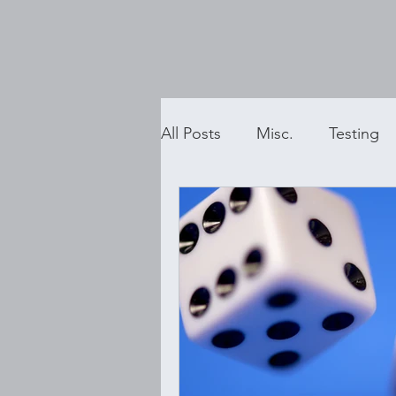
All Posts
Misc.
Testing
Executive Function Coachin