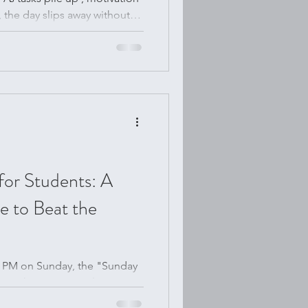
 the day slips away without
 to change that by turning
is simple shift transformed
ty not only easier but also
 gamify my to-do list and why
vity hack. How a Gamified
for Students: A
 to Beat the
:00 PM on Sunday, the "Sunday
nd you have a vague, looming