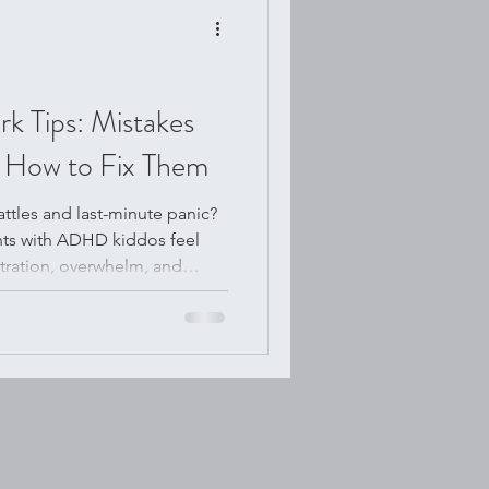
Tips: Mistakes
 How to Fix Them
ttles and last-minute panic?
nts with ADHD kiddos feel
tration, overwhelm, and
is post, we’ll uncover the
k mistakes families make
onate fixes that really work.
resh routines or just a little
u support your child and build