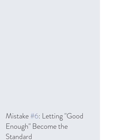
Mistake 
#6
: Letting "Good 
Enough" Become the 
Standard