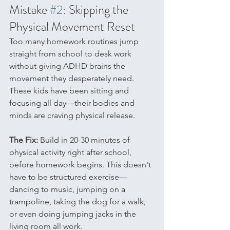
Mistake 
#2
: Skipping the 
Physical Movement Reset
Too many homework routines jump 
straight from school to desk work 
without giving ADHD brains the 
movement they desperately need. 
These kids have been sitting and 
focusing all day—their bodies and 
minds are craving physical release.
The Fix:
 Build in 20-30 minutes of 
physical activity right after school, 
before homework begins. This doesn't 
have to be structured exercise—
dancing to music, jumping on a 
trampoline, taking the dog for a walk, 
or even doing jumping jacks in the 
living room all work.