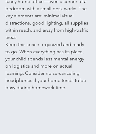
fancy home office—even a corner of a 
bedroom with a small desk works. The 
key elements are: minimal visual 
distractions, good lighting, all supplies 
within reach, and away from high-traffic 
areas.
Keep this space organized and ready 
to go. When everything has its place, 
your child spends less mental energy 
on logistics and more on actual 
learning. Consider noise-canceling 
headphones if your home tends to be 
busy during homework time.