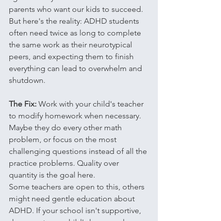
parents who want our kids to succeed. 
But here's the reality: ADHD students 
often need twice as long to complete 
the same work as their neurotypical 
peers, and expecting them to finish 
everything can lead to overwhelm and 
shutdown.
The Fix:
 Work with your child's teacher 
to modify homework when necessary. 
Maybe they do every other math 
problem, or focus on the most 
challenging questions instead of all the 
practice problems. Quality over 
quantity is the goal here.
Some teachers are open to this, others 
might need gentle education about 
ADHD. If your school isn't supportive, 