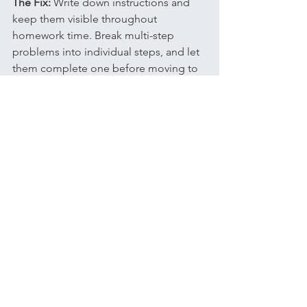
The Fix:
 Write down instructions and 
keep them visible throughout 
homework time. Break multi-step 
problems into individual steps, and let 
them complete one before moving to 
the next. Use visual aids, charts, and 
reference materials that stay in front of 
them.
Instead of saying "Do problems 1-10, 
skip the odd ones, and remember to 
show your work," try writing: "1. Do 
problems 2, 4, 6, 8, 10. 2. Show all your 
work. 3. Check each answer." External 
memory supports become their best 
friend.