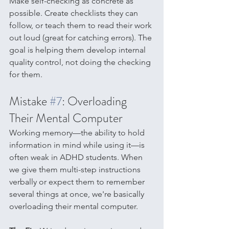
Make self-checking as concrete as 
possible. Create checklists they can 
follow, or teach them to read their work 
out loud (great for catching errors). The 
goal is helping them develop internal 
quality control, not doing the checking 
for them.
Mistake 
#7
: Overloading 
Their Mental Computer
Working memory—the ability to hold 
information in mind while using it—is 
often weak in ADHD students. When 
we give them multi-step instructions 
verbally or expect them to remember 
several things at once, we're basically 
overloading their mental computer.