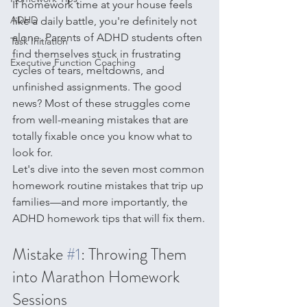
If homework time at your house feels 
ADHD
like a daily battle, you're definitely not 
alone. Parents of ADHD students often 
Task Initiation
find themselves stuck in frustrating 
Executive Function Coaching
cycles of tears, meltdowns, and 
unfinished assignments. The good 
news? Most of these struggles come 
from well-meaning mistakes that are 
totally fixable once you know what to 
look for.
Let's dive into the seven most common 
homework routine mistakes that trip up 
families—and more importantly, the 
ADHD homework tips that will fix them.
Mistake 
#1
: Throwing Them 
into Marathon Homework 
Sessions