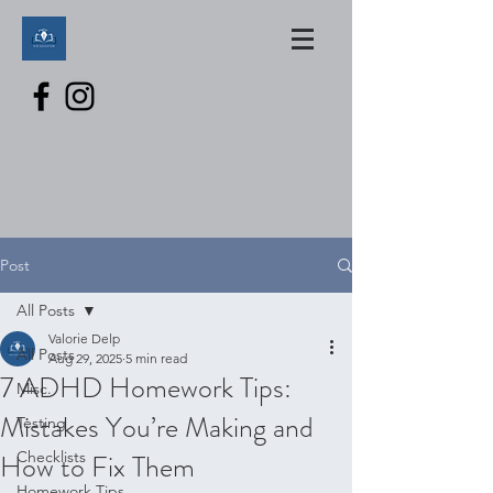
Post
All Posts
Valorie Delp
All Posts
Aug 29, 2025
5 min read
7 ADHD Homework Tips:
Misc.
Mistakes You’re Making and
Testing
How to Fix Them
Checklists
Homework Tips