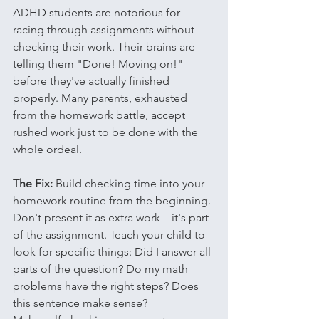
ADHD students are notorious for 
racing through assignments without 
checking their work. Their brains are 
telling them "Done! Moving on!" 
before they've actually finished 
properly. Many parents, exhausted 
from the homework battle, accept 
rushed work just to be done with the 
whole ordeal.
The Fix:
 Build checking time into your 
homework routine from the beginning. 
Don't present it as extra work—it's part 
of the assignment. Teach your child to 
look for specific things: Did I answer all 
parts of the question? Do my math 
problems have the right steps? Does 
this sentence make sense?