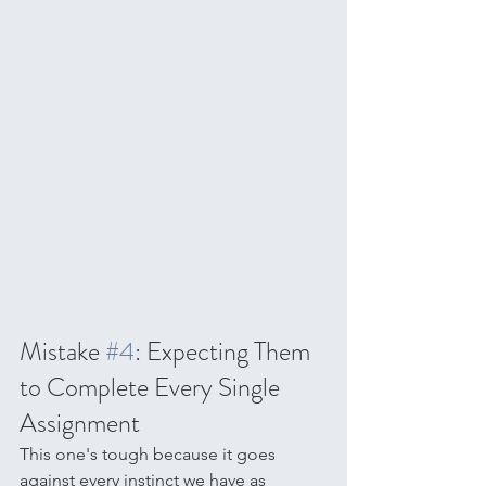
Mistake 
#4
: Expecting Them 
to Complete Every Single 
Assignment
This one's tough because it goes 
against every instinct we have as 