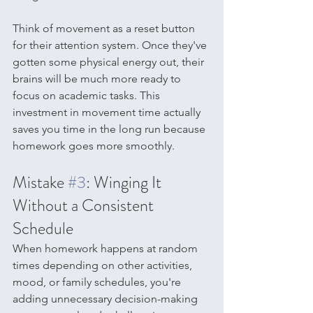
Think of movement as a reset button 
for their attention system. Once they've 
gotten some physical energy out, their 
brains will be much more ready to 
focus on academic tasks. This 
investment in movement time actually 
saves you time in the long run because 
homework goes more smoothly.
Mistake 
#3
: Winging It 
Without a Consistent 
Schedule
When homework happens at random 
times depending on other activities, 
mood, or family schedules, you're 
adding unnecessary decision-making 