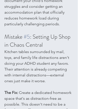
document your child's homework 
struggles and consider getting an 
accommodation plan that officially 
reduces homework load during 
particularly challenging periods.
Mistake 
#5
: Setting Up Shop 
in Chaos Central
Kitchen tables surrounded by mail, 
toys, and family life distractions aren't 
doing your ADHD student any favors. 
Their attention is already competing 
with internal distractions—external 
ones just make it worse.
The Fix:
 Create a dedicated homework 
space that's as distraction-free as 
possible. This doesn't need to be a 