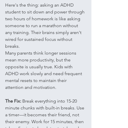
Here's the thing: asking an ADHD 
student to sit down and power through 
two hours of homework is like asking 
someone to run a marathon without 
any training. Their brains simply aren't 
wired for sustained focus without 
breaks.
Many parents think longer sessions 
mean more productivity, but the 
opposite is usually true. Kids with 
ADHD work slowly and need frequent 
mental resets to maintain their 
attention and motivation.
The Fix:
 Break everything into 15-20 
minute chunks with built-in breaks. Use 
a timer—it becomes their friend, not 
their enemy. Work for 15 minutes, then 