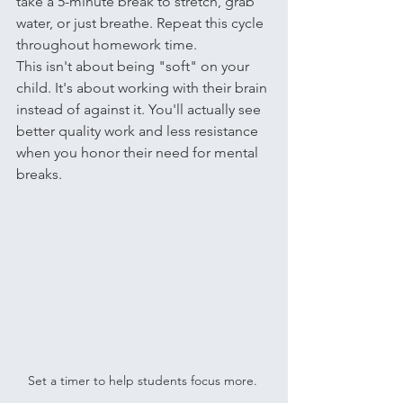
take a 5-minute break to stretch, grab 
water, or just breathe. Repeat this cycle 
throughout homework time.
This isn't about being "soft" on your 
child. It's about working with their brain 
instead of against it. You'll actually see 
better quality work and less resistance 
when you honor their need for mental 
breaks.
Set a timer to help students focus more. 