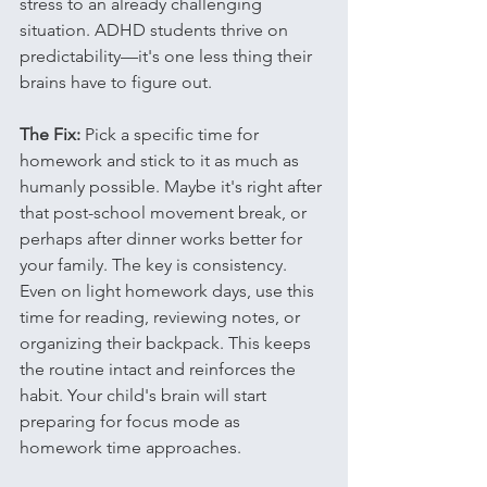
stress to an already challenging 
situation. ADHD students thrive on 
predictability—it's one less thing their 
brains have to figure out.
The Fix:
 Pick a specific time for 
homework and stick to it as much as 
humanly possible. Maybe it's right after 
that post-school movement break, or 
perhaps after dinner works better for 
your family. The key is consistency.
Even on light homework days, use this 
time for reading, reviewing notes, or 
organizing their backpack. This keeps 
the routine intact and reinforces the 
habit. Your child's brain will start 
preparing for focus mode as 
homework time approaches.