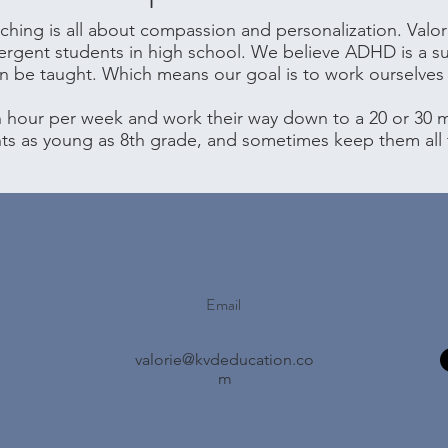
hing is all about compassion and personalization. Valor
ergent students in high school. We believe ADHD is a s
an be taught. Which means our goal is to work ourselves 
n hour per week and work their way down to a 20 or 30 m
nts as young as 8th grade, and sometimes keep them all
Email
valorie@kvdeducation.co
m