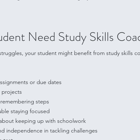
dent Need Study Skills Coa
r struggles, your student might benefit from study skills 
 assignments or due dates
projects​
r remembering steps
uble staying focused
d about keeping up with schoolwork
d independence in tackling challenges