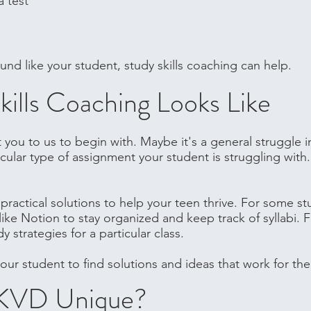
a test
ound like your student, study skills coaching can help.
ills Coaching Looks Like
you to us to begin with. Maybe it's a general struggle i
ticular type of assignment your student is struggling wit
practical solutions to help your teen thrive. For some s
like Notion to stay organized and keep track of syllabi. F
strategies for a particular class.
our student to find solutions and ideas that work for th
KVD Unique?