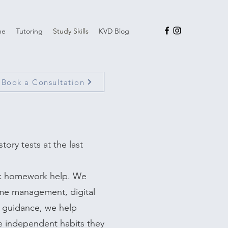
me
Tutoring
Study Skills
KVD Blog
Book a Consultation
tory tests at the last
ic homework help. We
time management, digital
 guidance, we help
e independent habits they