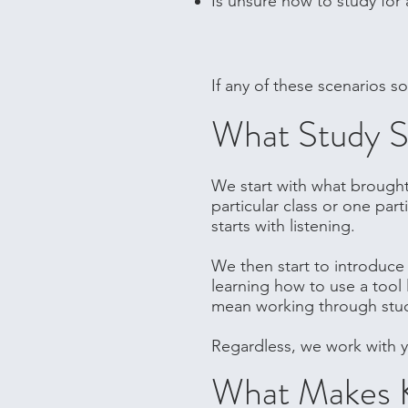
Is unsure how to study for 
If any of these scenarios s
What Study Sk
We start with what brought 
particular class or one par
starts with listening.
We then start to introduce 
learning how to use a tool 
mean working through study 
Regardless, we work with y
What Makes 