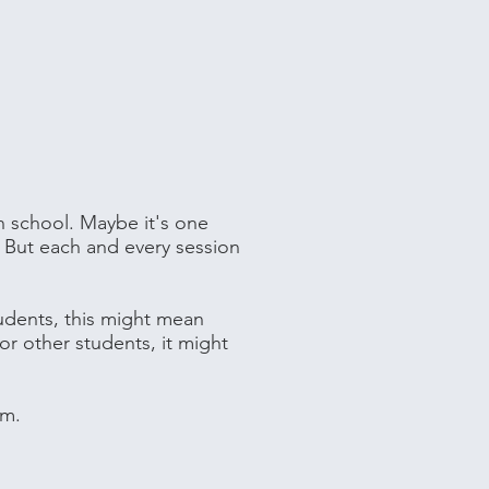
n school. Maybe it's one
h. But each and every session
tudents, this might mean
or other students, it might
em.