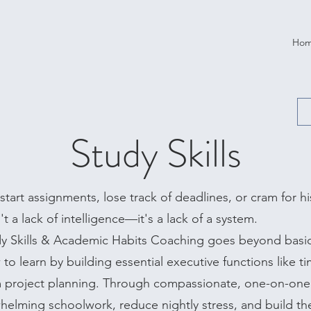
Ho
Study Skills
tart assignments, lose track of deadlines, or cram for his
t a lack of intelligence—it's a lack of a system.
dy Skills & Academic Habits Coaching goes beyond bas
to learn by building essential executive functions like 
m project planning. Through compassionate, one-on-one
elming schoolwork, reduce nightly stress, and build th