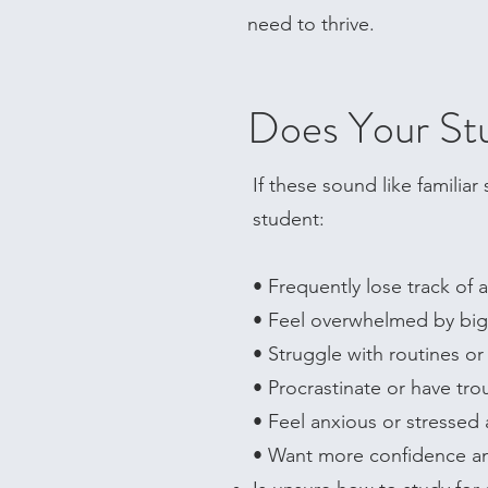
need to thrive.
Does Your Stu
If these sound like familia
student:
• Frequently lose track of
• Feel overwhelmed by big 
• Struggle with routines o
• Procrastinate or have tro
• Feel anxious or stresse
• Want more confidence an