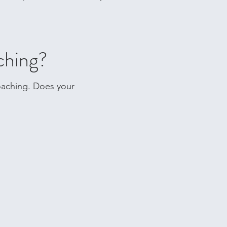
ching?
coaching. Does your