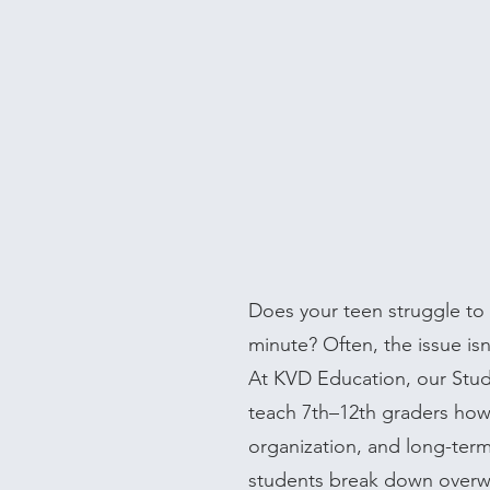
Does your teen struggle to s
minute? Often, the issue isn'
At KVD Education, our Stu
teach 7th–12th graders how 
organization, and long-ter
students break down overwh