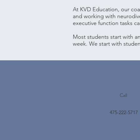
At KVD Education, our coac
and working with neurodiv
executive function tasks c
Most students start with a
week. We start with stude
Call
475-222-5717