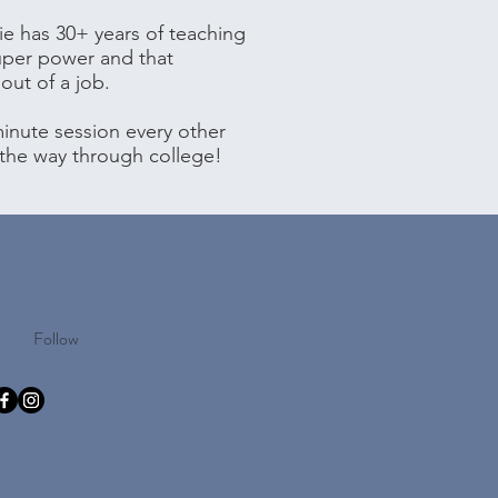
ie has 30+ years of teaching
uper power and that
out of a job.
inute session every other
 the way through college!
Follow